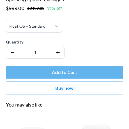
$999.00
$3499.00
71% off
Quantity
Add to Cart
Buy now
You may also like