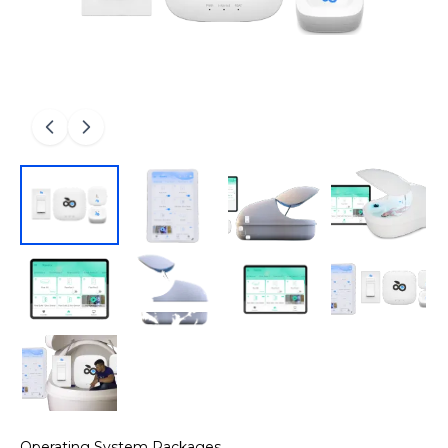
Operating System Packages