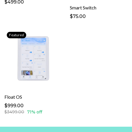
$499.00
Smart Switch
$75.00
Featured
Float OS
$999.00
$3499.00
71% off