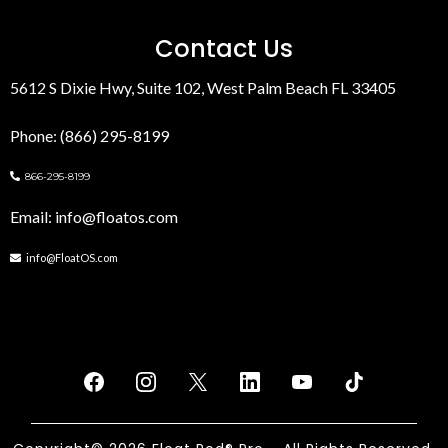
Contact Us
5612 S Dixie Hwy, Suite 102, West Palm Beach FL 33405
Phone: (866) 295-8199
866-295-8199
Email:
info@floatos.com
info@FloatOS.com