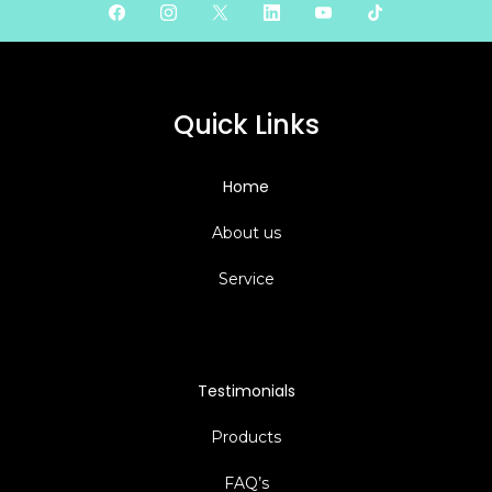
Quick Links
Home
About us
Service
Testimonials
Products
FAQ’s