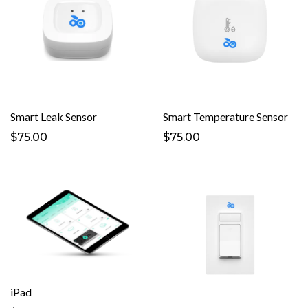
Smart Leak Sensor
Smart Temperature Sensor
$75.00
$75.00
iPad